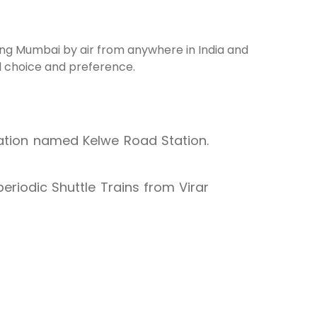
hing Mumbai by air from anywhere in India and
al choice and preference.
tation named Kelwe Road Station.
periodic Shuttle Trains from Virar