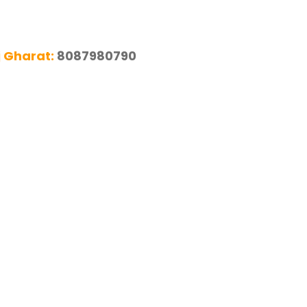
j Gharat:
8087980790