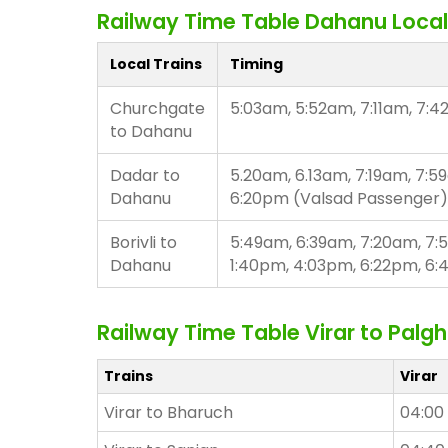
Railway Time Table Dahanu Local
Local Trains
Timing
Churchgate
5:03am, 5:52am, 7:11am, 7:4
to Dahanu
Dadar to
5.20am, 6.13am, 7:19am, 7:5
Dahanu
6:20pm (Valsad Passenger)
Borivli to
5:49am, 6:39am, 7:20am, 7:
Dahanu
1:40pm, 4:03pm, 6:22pm, 6
Railway Time Table Virar to Palgh
Trains
Virar
Virar to Bharuch
04:00