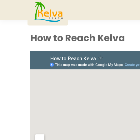
How to Reach Kelva