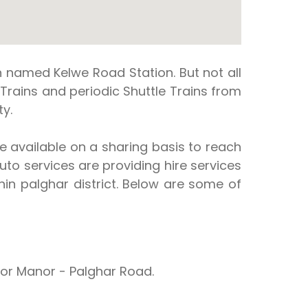
n named Kelwe Road Station. But not all
s Trains and periodic Shuttle Trains from
y.
re available on a sharing basis to reach
uto services are providing hire services
in palghar district. Below are some of
or Manor - Palghar Road.