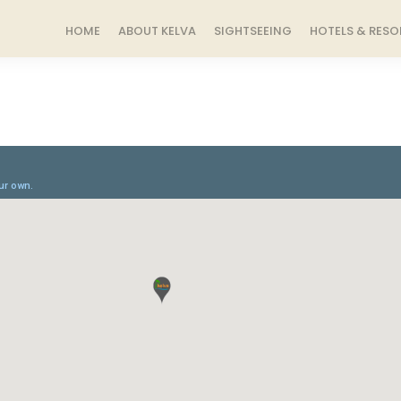
HOME
ABOUT KELVA
SIGHTSEEING
HOTELS & RESO