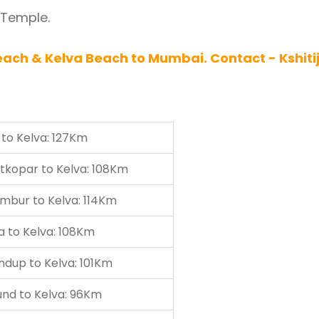
 Temple.
ach & Kelva Beach to Mumbai. Contact - Kshiti
to Kelva: 127Km
tkopar to Kelva: 108Km
mbur to Kelva: 114Km
a to Kelva: 108Km
ndup to Kelva: 101Km
und to Kelva: 96Km