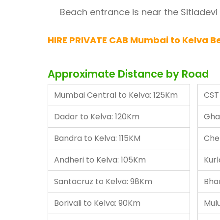
Beach entrance is near the Sitladevi
HIRE PRIVATE CAB Mumbai to Kelva Be
Approximate Distance by Road
Mumbai Central to Kelva: 125Km
CST 
Dadar to Kelva: 120Km
Gha
Bandra to Kelva: 115KM
Che
Andheri to Kelva: 105Km
Kurl
Santacruz to Kelva: 98Km
Bha
Borivali to Kelva: 90Km
Mul