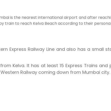
Mumbai is the nearest international airport and after reac
 by train to reach Kelva Beach according to their person
tern Express Railway Line and also has a small s
from Kelva. It has at least 15 Express Trains and 
e Western Railway coming down from Mumbai city.