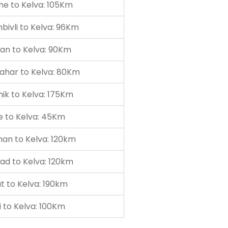
ne to Kelva: 105Km
ivli to Kelva: 96Km
an to Kelva: 90Km
ahar to Kelva: 80Km
ik to Kelva: 175Km
e to Kelva: 45Km
an to Kelva: 120km
ad to Kelva: 120km
t to Kelva: 190km
 to Kelva: 100Km