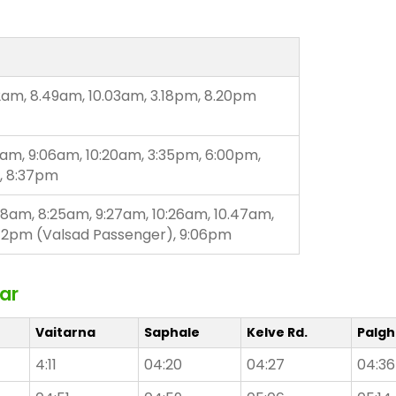
2am, 8.49am, 10.03am, 3.18pm, 8.20pm
9am, 9:06am, 10:20am, 3:35pm, 6:00pm,
, 8:37pm
58am, 8:25am, 9:27am, 10:26am, 10.47am,
:42pm (Valsad Passenger), 9:06pm
ar
Vaitarna
Saphale
Kelve Rd.
Palgh
4:11
04:20
04:27
04:36