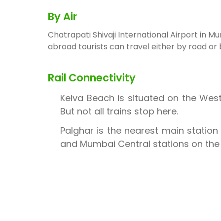
By Air
Chatrapati Shivaji International Airport in 
abroad tourists can travel either by road or
Rail Connectivity
Kelva Beach is situated on the Wes
But not all trains stop here.
Palghar is the nearest main station 
and Mumbai Central stations on th