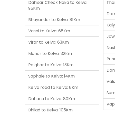
Dahisar Check Naka to Kelva:
Tha
95Km
Domb
Bhayander to Kelva: 81Km
Kaly
Vasai to Kelva: 68Km
Jaw
Virar to Kelva: 63Km
Nash
Manor to Kelva: 32Km
Pun
Palghar to Kelva: 13Km
Dam
Saphale to Kelva: 14Km
Vals
Kelva road to Kelva: 8Km
Sura
Dahanu to Kelva: 80Km
Vapi
Bhilad to Kelva: 105Km