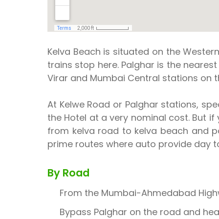
Kelva Beach is situated on the Western
trains stop here. Palghar is the nearest
Virar and Mumbai Central stations on
At Kelwe Road or Palghar stations, spec
the Hotel at a very nominal cost. But i
from kelva road to kelva beach and pa
prime routes where auto provide day to
By Road
From the Mumbai-Ahmedabad Highway 
Bypass Palghar on the road and head 