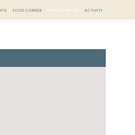
RTS
FOOD CORNER
HOW TO REACH
ACTIVITY