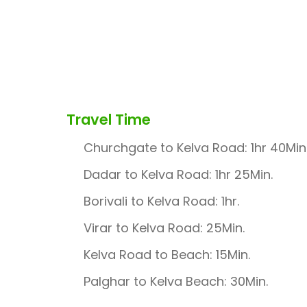
Travel Time
Churchgate to Kelva Road: 1hr 40Min
Dadar to Kelva Road: 1hr 25Min.
Borivali to Kelva Road: 1hr.
Virar to Kelva Road: 25Min.
Kelva Road to Beach: 15Min.
Palghar to Kelva Beach: 30Min.