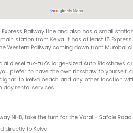
 Express Railway Line and also has a small statio
 main station from Kelva. It has at least 15 Expres
 the Western Railway coming down from Mumbai cit
ial diesel tuk-tuk's large-sized Auto Rickshaws a
f you prefer to have the own rickshaw to yourself. a
lghar to kelva beach and any other location with
 day rental services.
NH8, take the turn for the Varai - Safale Road 
directly to Kelva.