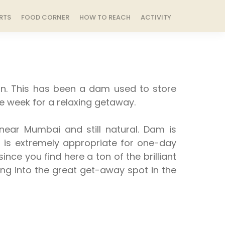
RTS
FOOD CORNER
HOW TO REACH
ACTIVITY
on. This has been a dam used to store
he week for a relaxing getaway.
ear Mumbai and still natural. Dam is
it is extremely appropriate for one-day
nce you find here a ton of the brilliant
nging into the great get-away spot in the