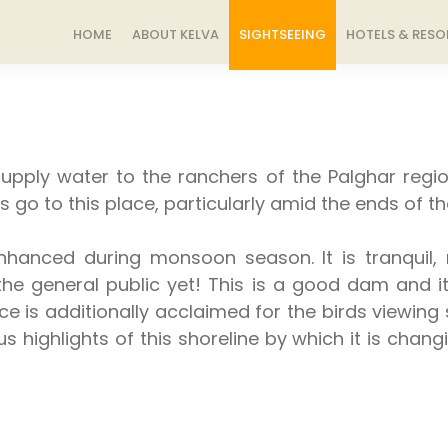
HOME
ABOUT KELVA
SIGHTSEEING
HOTELS & RESO
upply water to the ranchers of the Palghar regi
s go to this place, particularly amid the ends of t
anced during monsoon season. It is tranquil, n
o the general public yet! This is a good dam and 
 is additionally acclaimed for the birds viewing si
ous highlights of this shoreline by which it is cha