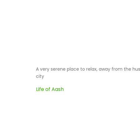
ok
A very serene place to relax, away from the hus
city
 i
Life of Aash
ou