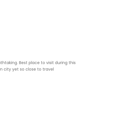
htaking. Best place to visit during this
Good p
 city yet so close to travel
on wee
Prajwa