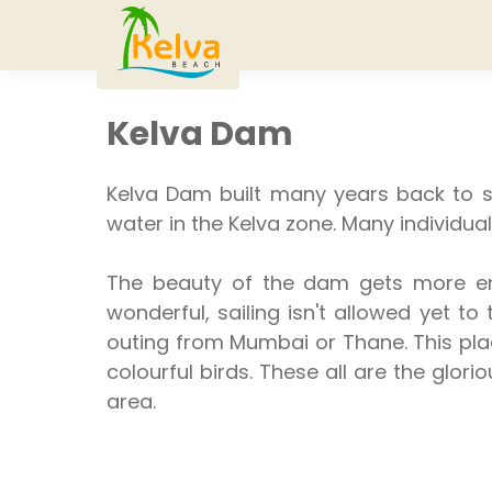
Kelva Dam
Kelva Dam built many years back to s
water in the Kelva zone. Many individual
The beauty of the dam gets more enh
wonderful, sailing isn't allowed yet t
outing from Mumbai or Thane. This place
colourful birds. These all are the glori
area.