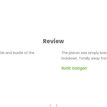
Review
tle and bustle of the
The places was simply breat
lockdown. Totally away from
Rohit Gangan
‹
›